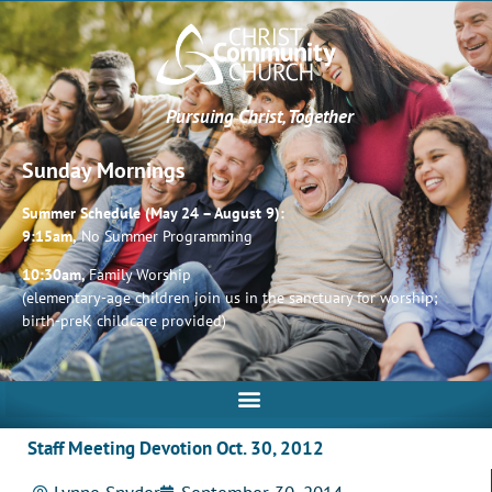
Pursuing Christ, Together
Sunday Mornings
Summer Schedule (May 24 – August 9):
9:15am,
No Summer Programming
10:30am,
Family Worship
(elementary-age children join us in the sanctuary for worship;
birth-preK childcare provided)
Staff Meeting Devotion Oct. 30, 2012