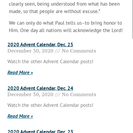
clearly seen, being understood from what has been
made, so that people are without excuse.”
We can only do what Paul tells us–to bring honor to
Him. One day all nations will acknowledge the Lord!
2020 Advent Calendar, Dec. 25
December 30, 2020
No Comments
Watch the other Advent Calendar posts!
Read More »
2020 Advent Calendar, Dec. 24
December 30, 2020
No Comments
Watch the other Advent Calendar posts!
Read More »
2020 Advent Calendar, Dec. 23