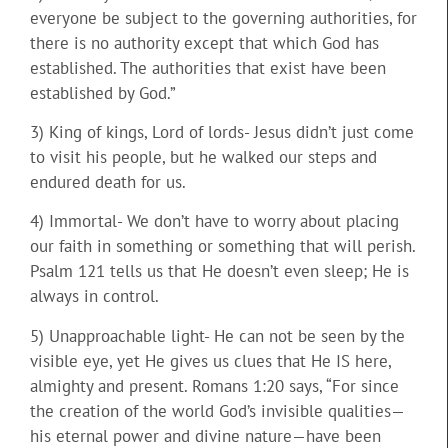
everyone be subject to the governing authorities, for
there is no authority except that which God has
established. The authorities that exist have been
established by God.”
3) King of kings, Lord of lords- Jesus didn’t just come
to visit his people, but he walked our steps and
endured death for us.
4) Immortal- We don’t have to worry about placing
our faith in something or something that will perish.
Psalm 121 tells us that He doesn’t even sleep; He is
always in control.
5) Unapproachable light- He can not be seen by the
visible eye, yet He gives us clues that He IS here,
almighty and present. Romans 1:20 says, “For since
the creation of the world God’s invisible qualities—
his eternal power and divine nature—have been