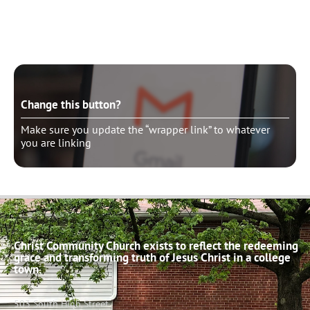
Make sure you update the “wrapper link” to whatever
you are linking
Change this button?
Make sure you update the “wrapper link” to whatever
you are linking
Christ Community Church exists to reflect the redeeming
grace and transforming truth of Jesus Christ in a college
town.
503 South High Street