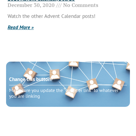
December 30, 2020
No Comments
Watch the other Advent Calendar posts!
Read More »
Change this button?
Make sure you update the “wrapper link” to whatever
you are linking
Change this button?