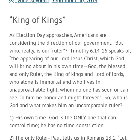
Lynne Snyder
September 30, 2014
“King of Kings”
As Election Day approaches, Americans are
considering the direction of our government. But
who, really, is our “ruler”? Timothy 6:14-16 speaks of,
“the appearing of our Lord Jesus Christ, which God
will bring about in his own time—God, the blessed
and only Ruler, the King of kings and Lord of lords,
who alone is immortal and who
lives in
unapproachable light, whom no one has seen or can
see. To him be honor and might forever.” So, who is
God and what makes him an uncomparable ruler?
1) His own time- God is the ONLY one that can
control time; he has no time constriction.
2) The only Ruler- Paul tells us in Romans 13:1, “Let