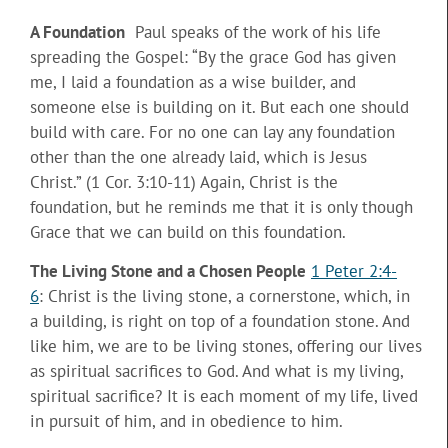
A Foundation
Paul speaks of the work of his life
spreading the Gospel: “By the grace God has given
me, I laid a foundation as a wise builder, and
someone else is building on it. But each one should
build with care. For no one can lay any foundation
other than the one already laid, which is Jesus
Christ.” (1 Cor. 3:10-11) Again, Christ is the
foundation, but he reminds me that it is only though
Grace that we can build on this foundation.
The Living Stone and a Chosen People
1 Peter 2:4-
6
: Christ is the living stone, a cornerstone, which, in
a building, is right on top of a foundation stone. And
like him, we are to be living stones, offering our lives
as spiritual sacrifices to God. And what is my living,
spiritual sacrifice? It is each moment of my life, lived
in pursuit of him, and in obedience to him.