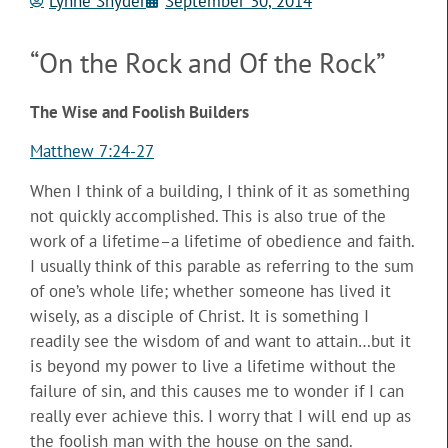
Lynne Snyder
September 30, 2014
“On the Rock and Of the Rock”
The Wise and Foolish Builders
Matthew 7:24-27
When I think of a building, I think of it as something
not quickly accomplished. This is also true of the
work of a lifetime–a lifetime of obedience and faith.
I usually think of this parable as referring to the sum
of one’s whole life;
whether someone has lived it
wisely, as a disciple of Christ. It is something I
readily see the wisdom of and want to attain…but it
is beyond my power to live a lifetime without the
failure of sin, and this causes me to wonder if I can
really ever achieve this. I worry that I will end up as
the foolish man with the house on the sand.