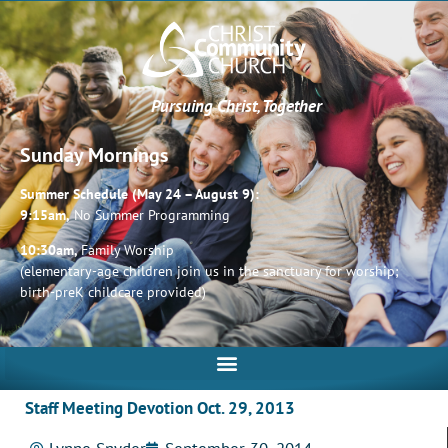
Pursuing Christ, Together
Sunday Mornings
Summer Schedule (May 24 – August 9):
9:15am,
No Summer Programming
10:30am,
Family Worship
(elementary-age children join us in the sanctuary for worship;
birth-preK childcare provided)
Staff Meeting Devotion Oct. 29, 2013