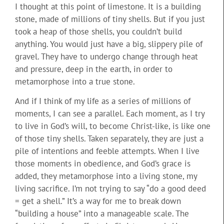
I thought at this point of limestone. It is a building
stone, made of millions of tiny shells. But if you just
took a heap of those shells, you couldn’t build
anything. You would just have a big, slippery pile of
gravel. They have to undergo change through heat
and pressure, deep in the earth, in order to
metamorphose into a true stone.
And if I think of my life as a series of millions of
moments, I can see a parallel. Each moment, as I try
to live in God’s will, to become Christ-like, is like one
of those tiny shells. Taken separately, they are just a
pile of intentions and feeble attempts. When I live
those moments in obedience, and God’s grace is
added, they metamorphose into a living stone, my
living sacrifice. I’m not trying to say “do a good deed
= get a shell.” It’s a way for me to break down
“building a house” into a manageable scale. The