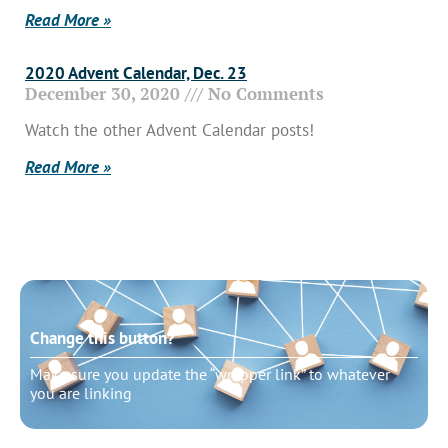
Read More »
2020 Advent Calendar, Dec. 23
December 30, 2020
No Comments
Watch the other Advent Calendar posts!
Read More »
Change this button?
Make sure you update the “wrapper link” to whatever
you are linking