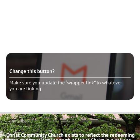
Change this button?
Make sure you update the “wrapper link” to whatever
you are linking
Change this button?
Make sure you update the “wrapper link” to whatever
you are linking
Christ Community Church exists to reflect the redeeming