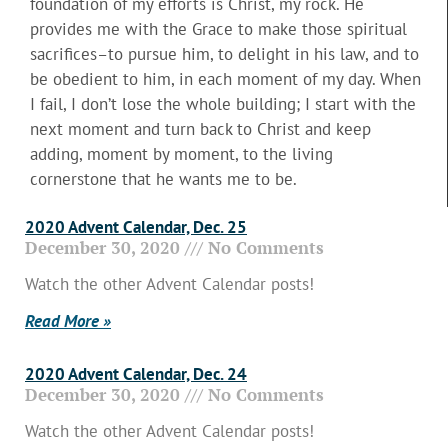
foundation of my efforts is Christ, my rock. He
provides me with the Grace to make those spiritual
sacrifices–to pursue him, to delight in his law, and to
be obedient to him, in each moment of my day. When
I fail, I don’t lose the whole building; I start with the
next moment and turn back to Christ and keep
adding, moment by moment, to the living
cornerstone that he wants me to be.
2020 Advent Calendar, Dec. 25
December 30, 2020
No Comments
Watch the other Advent Calendar posts!
Read More »
2020 Advent Calendar, Dec. 24
December 30, 2020
No Comments
Watch the other Advent Calendar posts!