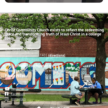
Christ Community Church exists to reflect the redeeming
grace and transforming truth of Jesus Christ in a college
town.
503 South High Street
Bloomington, Indiana 47401
(directions)
Phone: (812) 332-0502
Email:
info@cccbloomington.org
Subscribe
to receive a weekly email update
Privacy Policy
YouTube
Facebook
Instagram