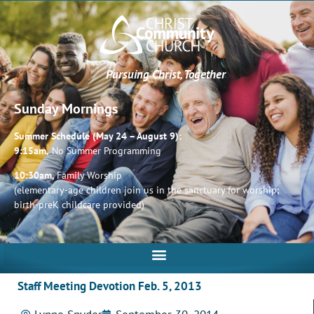
Pursuing Christ, Together
Sunday Mornings
Summer Schedule (May 24 – August 9):
9:15am,
No Summer Programming
10:30am,
Family Worship
(elementary-age children join us in the sanctuary for worship;
birth-preK childcare provided)
Staff Meeting Devotion Feb. 5, 2013