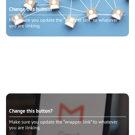
Change this button?
Make sure you update the “wrapper link” to whatever
you are linking
Change this button?
Make sure you update the “wrapper link” to whatever
you are linking
Change this button?
Make sure you update the “wrapper link” to whatever
you are linking