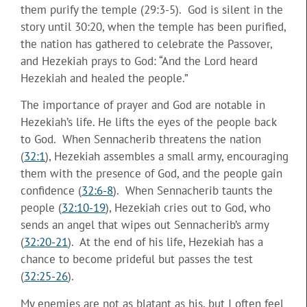
them purify the temple (29:3-5). God is silent in the
story until 30:20, when the temple has been purified,
the nation has gathered to celebrate the Passover,
and Hezekiah prays to God: “And the Lord heard
Hezekiah and healed the people.”
The importance of prayer and God are notable in
Hezekiah’s life. He lifts the eyes of the people back
to God. When Sennacherib threatens the nation
(
32:1
), Hezekiah assembles a small army, encouraging
them with the presence of God, and the people gain
confidence (
32:6-8
). When Sennacherib taunts the
people (
32:10-19
), Hezekiah cries out to God, who
sends an angel that wipes out Sennacherib’s army
(
32:20-21
). At the end of his life, Hezekiah has a
chance to become prideful but passes the test
(
32:25-26
).
My enemies are not as blatant as his, but I often feel