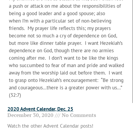
a push or attack on me about the responsibilities of
being a good leader and a good spouse; also
when I’m with a particular set of non-believing
friends. My prayer life reflects this; my prayers
become not so much a cry of dependence on God,
but more like dinner table prayer. I want Hezekiah’s
dependence on God, though there are no armies
coming after me. I don’t want to be like the kings
who succumbed to fear of man and pride and walked
away from the worship laid out before them. I want
to grasp onto Hezekiah’s encouragement: “Be strong
and courageous…there is a greater power with us…”
(32:7)
2020 Advent Calendar, Dec. 25
December 30, 2020
No Comments
Watch the other Advent Calendar posts!