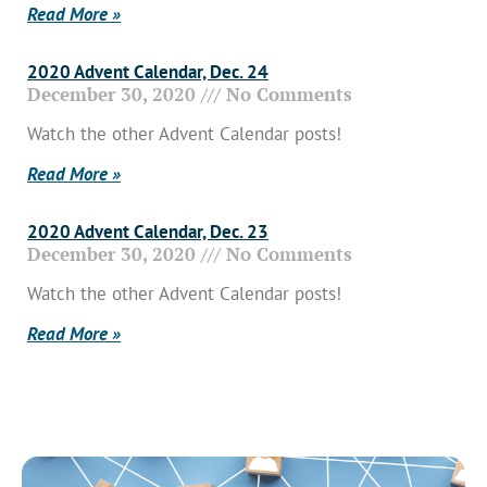
Read More »
2020 Advent Calendar, Dec. 24
December 30, 2020
No Comments
Watch the other Advent Calendar posts!
Read More »
2020 Advent Calendar, Dec. 23
December 30, 2020
No Comments
Watch the other Advent Calendar posts!
Read More »