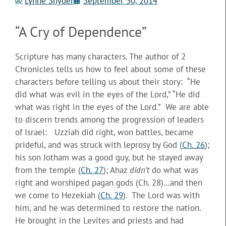
Lynne Snyder
September 30, 2014
“A Cry of Dependence”
Scripture has many characters. The author of 2
Chronicles tells us how to feel about some of these
characters before telling us about their story: “He
did what was evil in the eyes of the Lord,” “He did
what was right in the eyes of the Lord.” We are able
to discern trends among the progression of leaders
of Israel: Uzziah did right,
won battles, became
prideful, and was struck with leprosy by God (
Ch. 26
);
his son Jotham was a good guy, but he stayed away
from the temple (
Ch. 27
); Ahaz
didn’t
do what was
right and worshiped pagan gods (Ch. 28)…and then
we come to Hezekiah (
Ch. 29
). The Lord was with
him, and he was determined to restore the nation.
He brought in the Levites and priests and had