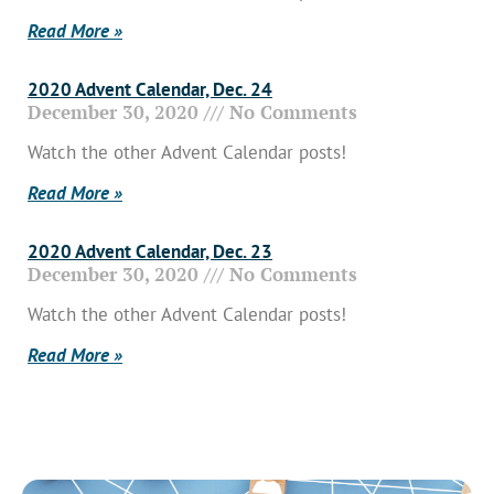
Read More »
2020 Advent Calendar, Dec. 24
December 30, 2020
No Comments
Watch the other Advent Calendar posts!
Read More »
2020 Advent Calendar, Dec. 23
December 30, 2020
No Comments
Watch the other Advent Calendar posts!
Read More »