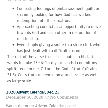
Combating feelings of embarrassment, guilt, or
shame by looking for how God has worked
redemption into the situation.
Approaching conflict as an opportunity to move
towards God and each other in restoration of
relationship.
Even simply giving a smile to a store clerk who
has just dealt with a difficult customer.
The rest of the verse that Jesus quotes in his last
words in Luke 23:46: “Into your hands I commit my
spirit; redeem me, O Lord, the God of truth” (Psalm
31:5). God’s truth redeems–on a small scale as well
as large scale.
2020 Advent Calendar, Dec. 25
December 30, 2020
No Comments
Watch the other Advent Calendar posts!