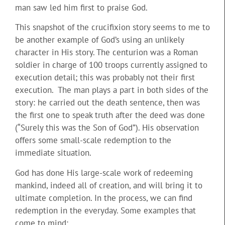
man saw led him first to praise God.
This snapshot of the crucifixion story seems to me to
be another example of God’s using an unlikely
character in His story. The centurion was a Roman
soldier in charge of 100 troops currently assigned to
execution detail; this was probably not their first
execution. The man plays a part in both sides of the
story: he carried out the death sentence, then was
the first one to speak truth after the deed was done
(“Surely this was the Son of God”). His observation
offers some small-scale redemption to the
immediate situation.
God has done His large-scale work of redeeming
mankind, indeed all of creation, and will bring it to
ultimate completion. In the process, we can find
redemption in the everyday. Some examples that
come to mind: