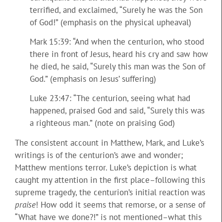
terrified, and exclaimed, “Surely he was the Son
of God!” (emphasis on the physical upheaval)
Mark 15:39: “And when the centurion, who stood
there in front of Jesus, heard his cry and saw how
he died, he said, “Surely this man was the Son of
God.” (emphasis on Jesus’ suffering)
Luke 23:47: “The centurion, seeing what had
happened, praised God and said, “Surely this was
a righteous man.” (note on praising God)
The consistent account in Matthew, Mark, and Luke’s
writings is of the centurion’s awe and wonder;
Matthew mentions terror. Luke’s depiction is what
caught my attention in the first place–following this
supreme tragedy, the centurion’s initial reaction was
praise
! How odd it seems that remorse, or a sense of
“What have we done?!” is not mentioned–what this