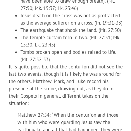
have been able to draw enough breath). (Mt.
27:50; Mk. 15:37; Lk. 23:46)
Jesus death on the cross was not as protracted
as the average sufferer on a cross. (Jn. 19:31-33)
The earthquake that shook the land. (Mt. 27:50)
The temple curtain torn in two. (Mt. 27:51; Mk.
15:30; Lk. 23:45)
Tombs broken open and bodies raised to life.
(Mt. 27:52-53)
It is quite possible that the centurion did not see the
last two events, though it is likely he was around for
the others. Matthew, Mark, and Luke record his
presence at the scene, drawing out, as they do in
their Gospels in general, different takes on the
situation:
Matthew 27:54: “When the centurion and those
with him who were guarding Jesus saw the
earthquake and all that had happened, they were