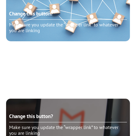
Change this button?
Make sure you update the “wrapper link” to whatever
you are linking
Change this button?
Make sure you update the “wrapper link” to whatever
you are linking
Change this button?
Make sure you update the “wrapper link” to whatever
you are linking