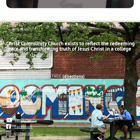
Christ Community Church exists to reflect the redeeming
grace and transforming truth of Jesus Christ in a college
town.
503 South High Street
Bloomington, Indiana 47401
(directions)
Phone: (812) 332-0502
Email:
info@cccbloomington.org
Subscribe
to receive a weekly email update
Privacy Policy
YouTube
Facebook
Instagram