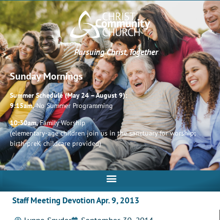
Pursuing Christ, Together
Sunday Mornings
Summer Schedule (May 24 – August 9):
9:15am,
No Summer Programming
10:30am,
Family Worship
(elementary-age children join us in the sanctuary for worship;
birth-preK childcare provided)
Staff Meeting Devotion Apr. 9, 2013