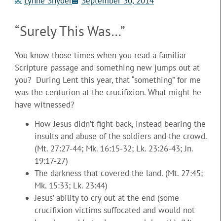
Lynne Snyder
September 30, 2014
“Surely This Was…”
You know those times when you read a familiar
Scripture passage and something new jumps out at
you? During Lent this year, that “something” for me
was the centurion at the crucifixion. What might he
have witnessed?
How Jesus didn’t fight back, instead bearing the
insults and abuse of the soldiers and the crowd.
(Mt. 27:27-44; Mk. 16:15-32; Lk. 23:26-43; Jn.
19:17-27)
The darkness that covered the land. (Mt. 27:45;
Mk. 15:33; Lk. 23:44)
Jesus’ ability to cry out at the end (some
crucifixion victims suffocated and would not