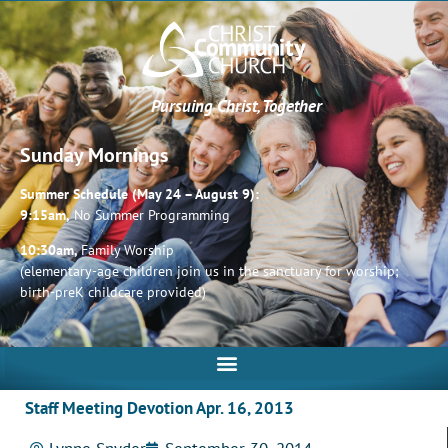
Pursuing Christ, Together
Sunday Mornings
Summer Schedule (May 24 – August 9):
9:15am,
No Summer Programming
10:30am,
Family Worship
(elementary-age children join us in the sanctuary for worship;
birth-preK childcare provided)
Staff Meeting Devotion Apr. 16, 2013