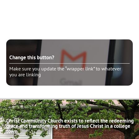
Change this button?
Make sure you update the “wrapper link” to whatever
you are linking
Change this button?
Make sure you update the “wrapper link” to whatever
you are linking
Christ Community Church exists to reflect the redeeming
grace and transforming truth of Jesus Christ in a college
town.