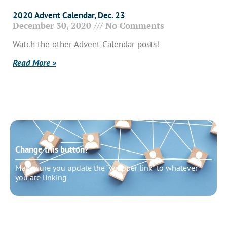
2020 Advent Calendar, Dec. 23
December 30, 2020
No Comments
Watch the other Advent Calendar posts!
Read More »
Change this button?
Make sure you update the “wrapper link” to whatever
you are linking