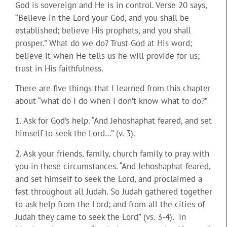
God is sovereign and He is in control. Verse 20 says,
“Believe in the Lord your God, and you shall be
established; believe His prophets, and you shall
prosper.” What do we do? Trust God at His word;
believe it when He tells us he will provide for us;
trust in His faithfulness.
There are five things that I learned from this chapter
about “what do I do when I don’t know what to do?”
1. Ask for God’s help. “And Jehoshaphat feared, and set
himself to seek the Lord…” (v. 3).
2. Ask your friends, family, church family to pray with
you in these circumstances. “And Jehoshaphat feared,
and set himself to seek the Lord, and proclaimed a
fast throughout all Judah. So Judah gathered together
to ask help from the Lord; and from all the cities of
Judah they came to seek the Lord” (vs. 3-4). In