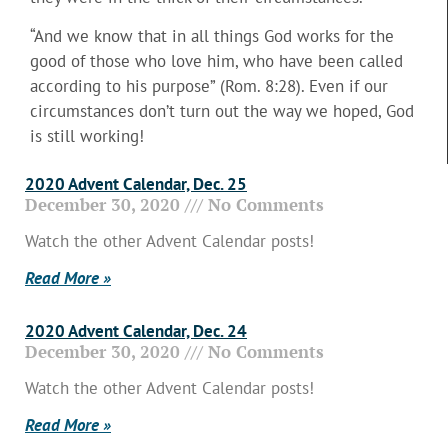
“And we know that in all things God works for the
good of those who love him, who have been called
according to his purpose” (Rom. 8:28). Even if our
circumstances don’t turn out the way we hoped, God
is still working!
2020 Advent Calendar, Dec. 25
December 30, 2020
No Comments
Watch the other Advent Calendar posts!
Read More »
2020 Advent Calendar, Dec. 24
December 30, 2020
No Comments
Watch the other Advent Calendar posts!
Read More »