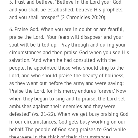
5. Trust and believe. “Believe in the Lord your God,
and you shall be established; believe His prophets,
and you shall prosper” (2 Chronicles 20:20).
6. Praise God. When you are in doubt or are fearful,
praise the Lord. Your fears will disappear and your
soul will be lifted up. Pray through and during your
circumstances and then praise God when you see His
salvation. “And when he had consulted with the
people, he appointed those who should sing to the
Lord, and who should praise the beauty of holiness,
as they went out before the army and were saying:
‘Praise the Lord, for His mercy endures forever.’ Now
when they began to sing and to praise, the Lord set
ambushes against their enemies and they were
defeated” (vs. 21-22). When we get busy praising God
in our circumstances, God gets busy working on our
behalf. The people of God sang praises to God while
they were in the thick of their circumstances.