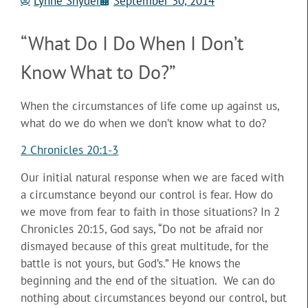
Lynne Snyder
September 30, 2014
“What Do I Do When I Don’t
Know What to Do?”
When the circumstances of life come up against us,
what do we do when we don’t know what to do?
2 Chronicles 20:1-3
Our initial natural response when we are faced with
a circumstance beyond our control is fear. How do
we move
from fear to faith in those situations? In 2
Chronicles 20:15, God says, “Do not be afraid nor
dismayed because of this great multitude, for the
battle is not yours, but God’s.” He knows the
beginning and the end of the situation. We can do
nothing about circumstances beyond our control, but