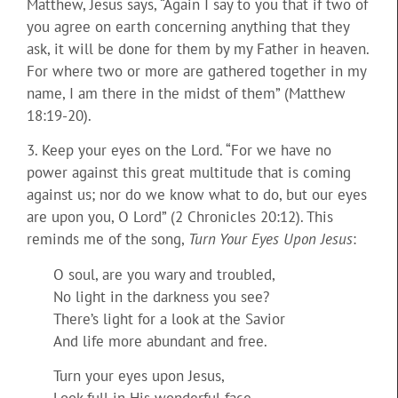
Matthew, Jesus says, “Again I say to you that if two of
you agree on earth concerning anything that they
ask, it will be done for them by my Father in heaven.
For where two or more are gathered together in my
name, I am there in the midst of them” (Matthew
18:19-20).
3. Keep your eyes on the Lord. “For we have no
power against this great multitude that is coming
against us; nor do we know what to do, but our eyes
are upon you, O Lord” (2 Chronicles 20:12). This
reminds me of the song,
Turn Your Eyes Upon Jesus
:
O soul, are you wary and troubled,
No light in the darkness you see?
There’s light for a look at the Savior
And life more abundant and free.
Turn your eyes upon Jesus,
Look full in His wonderful face,