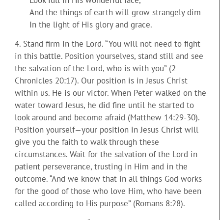
And the things of earth will grow strangely dim
In the light of His glory and grace.
4. Stand firm in the Lord. “You will not need to fight
in this battle. Position yourselves, stand still and see
the salvation of the Lord, who is with you” (2
Chronicles 20:17). Our position is in Jesus Christ
within us. He is our victor. When Peter walked on the
water toward Jesus, he did fine until he started to
look around and become afraid (Matthew 14:29-30).
Position yourself—your position in Jesus Christ will
give you the faith to walk through these
circumstances. Wait for the salvation of the Lord in
patient perseverance, trusting in Him and in the
outcome. “And we know that in all things God works
for the good of those who love Him, who have been
called according to His purpose” (Romans 8:28).