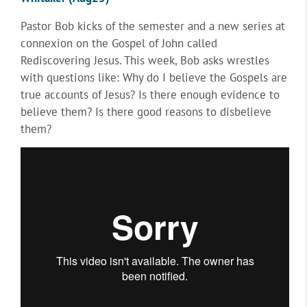
Pastor Bob kicks of the semester and a new series at
connexion on the Gospel of John called
Rediscovering Jesus. This week, Bob asks wrestles
with questions like: Why do I believe the Gospels are
true accounts of Jesus? Is there enough evidence to
believe them? Is there good reasons to disbelieve
them?