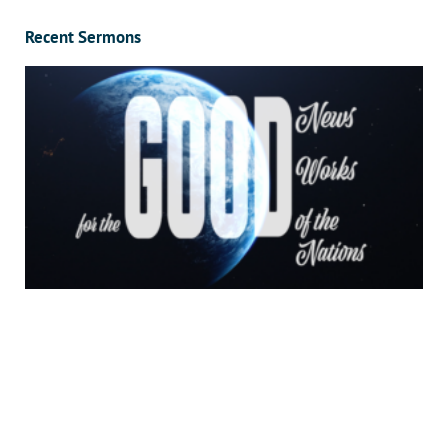
Recent Sermons