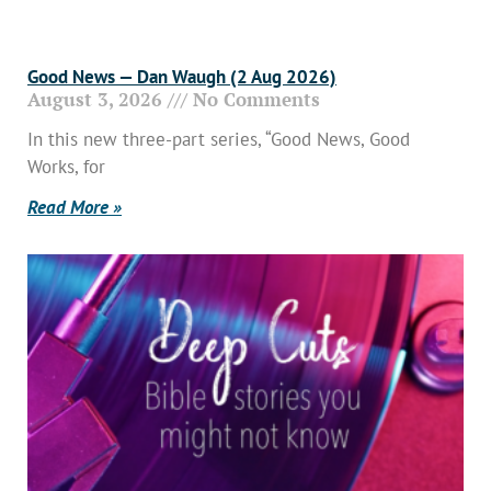
Good News — Dan Waugh (2 Aug 2026)
August 3, 2026
No Comments
In this new three-part series, “Good News, Good
Works, for
Read More »