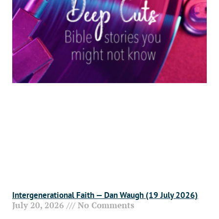
Intergenerational Faith — Dan Waugh (19 July 2026)
July 20, 2026
No Comments