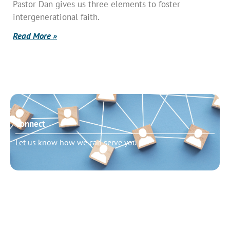
Pastor Dan gives us three elements to foster
intergenerational faith.
Read More »
Connect
Let us know how we can serve you
Need to talk?
Schedule pastoral counseling