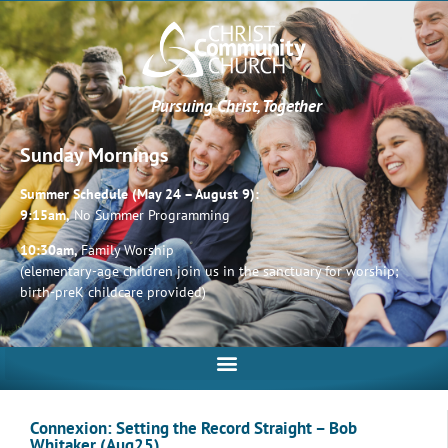
Pursuing Christ, Together
Sunday Mornings
Summer Schedule (May 24 – August 9):
9:15am,
No Summer Programming
10:30am,
Family Worship
(elementary-age children join us in the sanctuary for worship;
birth-preK childcare provided)
Connexion: Setting the Record Straight – Bob
Whitaker (Aug25)