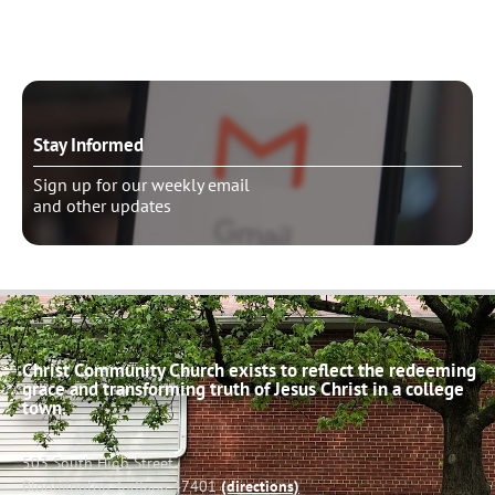
Stay Informed
Sign up for our weekly email
and other updates
Christ Community Church exists to reflect the redeeming
grace and transforming truth of Jesus Christ in a college
town.
503 South High Street
Bloomington, Indiana 47401
(directions)