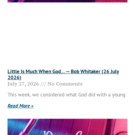
Little Is Much When God… — Bob Whitaker (26 July
2026)
July 27, 2026
No Comments
This week, we considered what God did with a young
Read More »