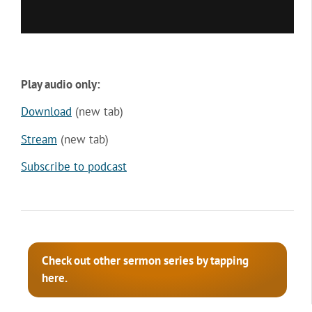
Play audio only:
Download
(new tab)
Stream
(new tab)
Subscribe to podcast
Check out other sermon series by tapping
here.