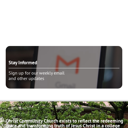
Need to talk?
Schedule pastoral counseling
Stay Informed
Sign up for our weekly email
and other updates
Christ Community Church exists to reflect the redeeming
grace and transforming truth of Jesus Christ in a college