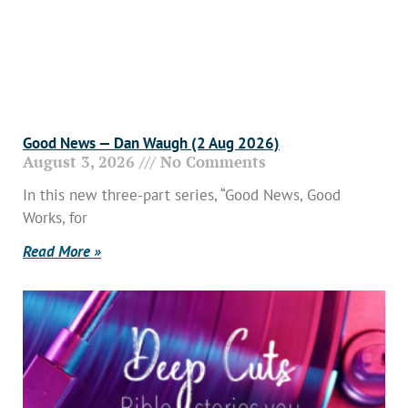
Good News — Dan Waugh (2 Aug 2026)
August 3, 2026
No Comments
In this new three-part series, “Good News, Good
Works, for
Read More »