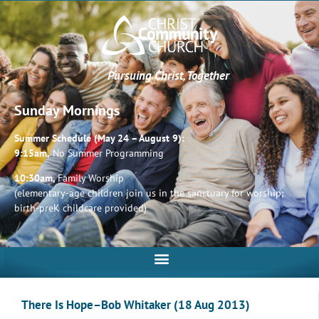
Pursuing Christ, Together
Sunday Mornings
Summer Schedule (May 24 – August 9):
9:15am,
No Summer Programming
10:30am,
Family Worship
(elementary-age children join us in the sanctuary for worship;
birth-preK childcare provided)
There Is Hope–Bob Whitaker (18 Aug 2013)