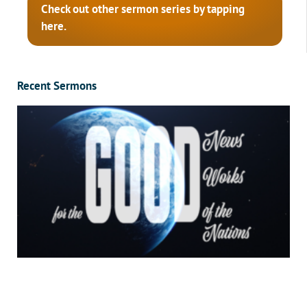
Check out other sermon series by tapping
here.
Recent Sermons