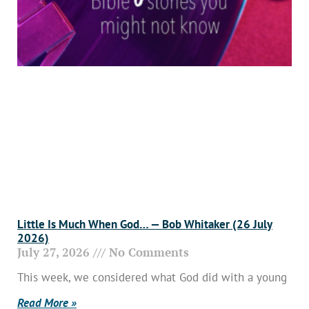
Little Is Much When God… — Bob Whitaker (26 July
2026)
July 27, 2026
No Comments
This week, we considered what God did with a young
Read More »