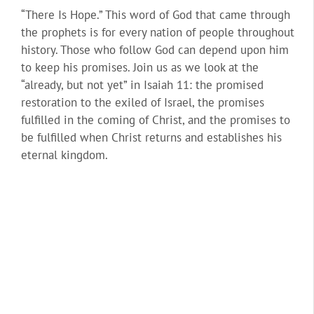
“There Is Hope.” This word of God that came through
the prophets is for every nation of people throughout
history. Those who follow God can depend upon him
to keep his promises. Join us as we look at the
“already, but not yet” in Isaiah 11: the promised
restoration to the exiled of Israel, the promises
fulfilled in the coming of Christ, and the promises to
be fulfilled when Christ returns and establishes his
eternal kingdom.