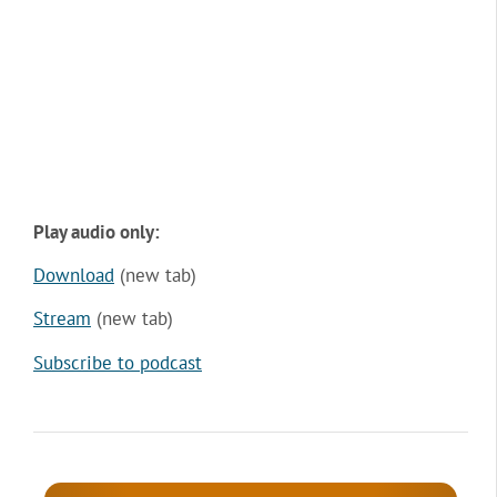
Play audio only:
Download
(new tab)
Stream
(new tab)
Subscribe to podcast