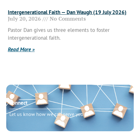
Intergenerational Faith — Dan Waugh (19 July 2026)
July 20, 2026
No Comments
Pastor Dan gives us three elements to foster
intergenerational faith.
Read More »
Connect
Let us know how we can serve you