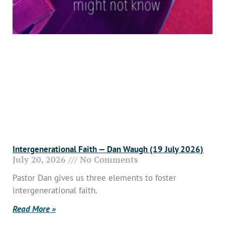
Intergenerational Faith — Dan Waugh (19 July 2026)
July 20, 2026
No Comments
Pastor Dan gives us three elements to foster
intergenerational faith.
Read More »