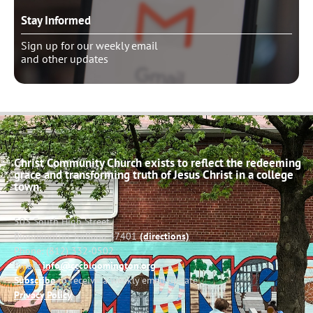
Stay Informed
Sign up for our weekly email
and other updates
Christ Community Church exists to reflect the redeeming
grace and transforming truth of Jesus Christ in a college
town.
503 South High Street
Bloomington, Indiana 47401
(directions)
Phone: (812) 332-0502
Email:
info@cccbloomington.org
Subscribe
to receive a weekly email update
Privacy Policy