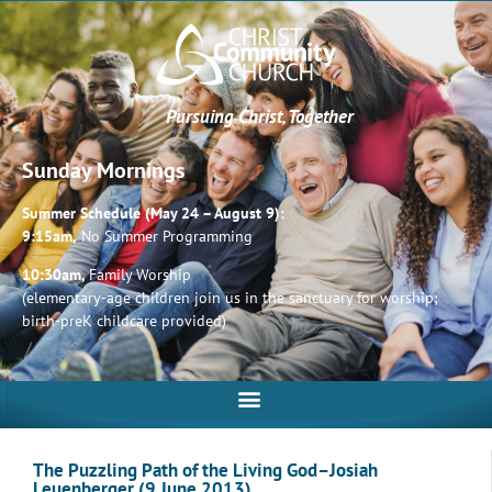
Pursuing Christ, Together
Sunday Mornings
Summer Schedule (May 24 – August 9):
9:15am,
No Summer Programming
10:30am,
Family Worship
(elementary-age children join us in the sanctuary for worship;
birth-preK childcare provided)
The Puzzling Path of the Living God–Josiah
Leuenberger (9 June 2013)