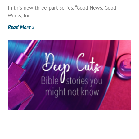
In this new three-part series, “Good News, Good
Works, for
Read More »