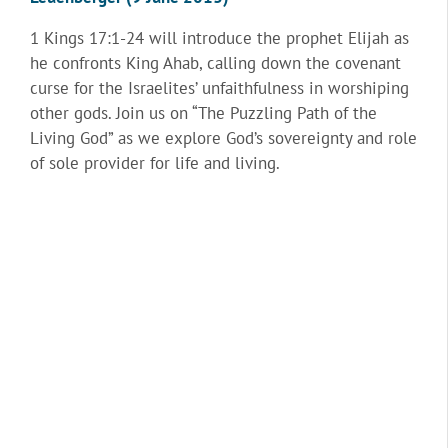
1 Kings 17:1-24 will introduce the prophet Elijah as
he confronts King Ahab, calling down the covenant
curse for the Israelites’ unfaithfulness in worshiping
other gods. Join us on “The Puzzling Path of the
Living God” as we explore God’s sovereignty and role
of sole provider for life and living.