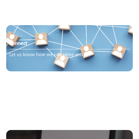
Connect
Let us know how we can serve you
Need to talk?
Schedule pastoral counseling