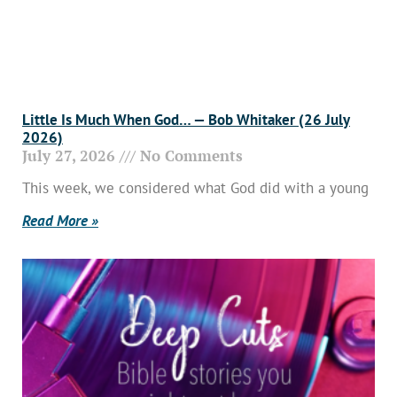
Little Is Much When God… — Bob Whitaker (26 July
2026)
July 27, 2026
No Comments
This week, we considered what God did with a young
Read More »