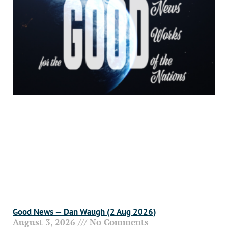
Good News — Dan Waugh (2 Aug 2026)
August 3, 2026
No Comments