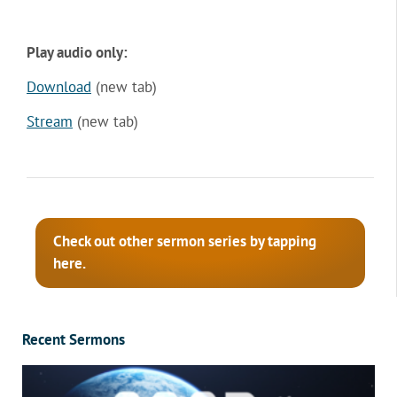
Play audio only:
Download
(new tab)
Stream
(new tab)
Check out other sermon series by tapping
here.
Recent Sermons