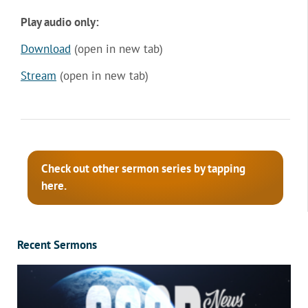
Play audio only:
Download
(open in new tab)
Stream
(open in new tab)
Check out other sermon series by tapping
here.
Recent Sermons