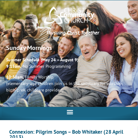
Pursuing Christ, Together
Sunday Mornings
Summer Schedule (May 24 – August 9):
9:15am,
No Summer Programming
10:30am,
Family Worship
(elementary-age children join us in the sanctuary for worship;
birth-preK childcare provided)
Connexion: Pilgrim Songs – Bob Whitaker (28 April
2013)