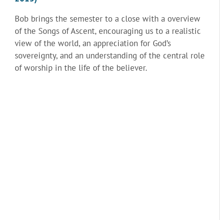
Bob brings the semester to a close with a overview
of the Songs of Ascent, encouraging us to a realistic
view of the world, an appreciation for God’s
sovereignty, and an understanding of the central role
of worship in the life of the believer.