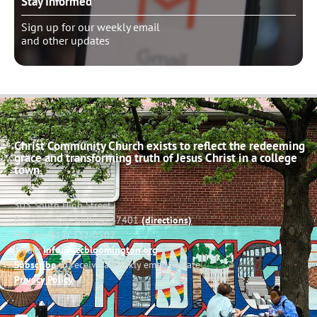
Stay Informed
Sign up for our weekly email
and other updates
Christ Community Church exists to reflect the redeeming
grace and transforming truth of Jesus Christ in a college
town.
503 South High Street
Bloomington, Indiana 47401
(directions)
Phone: (812) 332-0502
Email:
info@cccbloomington.org
Subscribe
to receive a weekly email update
Privacy Policy