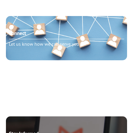
Connect
Let us know how we can serve you
Need to talk?
Schedule pastoral counseling