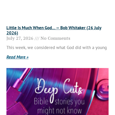
Little Is Much When God… — Bob Whitaker (26 July
2026)
July 27, 2026
No Comments
This week, we considered what God did with a young
Read More »