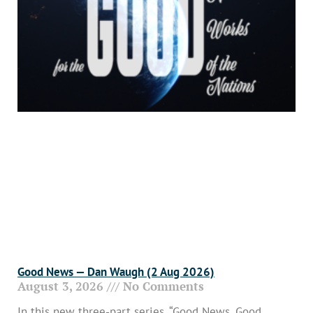
Good News — Dan Waugh (2 Aug 2026)
August 3, 2026
No Comments
In this new three-part series, “Good News, Good