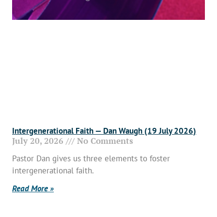
Intergenerational Faith — Dan Waugh (19 July 2026)
July 20, 2026
No Comments
Pastor Dan gives us three elements to foster
intergenerational faith.
Read More »