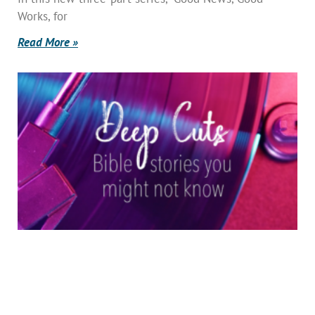
Works, for
Read More »