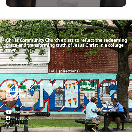
Christ Community Church exists to reflect the redeeming
grace and transforming truth of Jesus Christ in a college
town.
503 South High Street
Bloomington, Indiana 47401
(directions)
Phone: (812) 332-0502
Email:
info@cccbloomington.org
Subscribe
to receive a weekly email update
Privacy Policy
YouTube
Facebook
Instagram