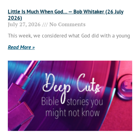
Little Is Much When God… — Bob Whitaker (26 July
2026)
July 27, 2026
No Comments
This week, we considered what God did with a young
Read More »