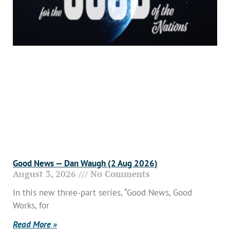
Good News — Dan Waugh (2 Aug 2026)
August 3, 2026
No Comments
In this new three-part series, “Good News, Good
Works, for
Read More »