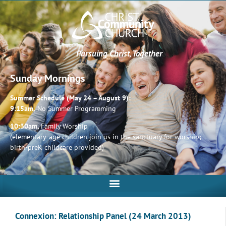
Pursuing Christ, Together
Sunday Mornings
Summer Schedule (May 24 – August 9):
9:15am,
No Summer Programming
10:30am,
Family Worship
(elementary-age children join us in the sanctuary for worship;
birth-preK childcare provided)
Connexion: Relationship Panel (24 March 2013)