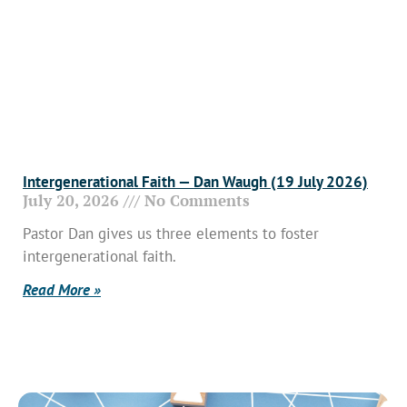
Intergenerational Faith — Dan Waugh (19 July 2026)
July 20, 2026
No Comments
Pastor Dan gives us three elements to foster
intergenerational faith.
Read More »