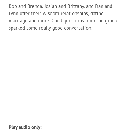
Bob and Brenda, Josiah and Brittany, and Dan and
Lynn offer their wisdom relationships, dating,
marriage and more. Good questions from the group
sparked some really good conversation!
Play audio only: