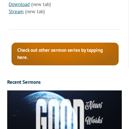
Download
(new tab)
Stream
(new tab)
Check out other sermon series by tapping
here.
Recent Sermons