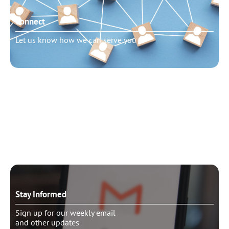
Connect
Let us know how we can serve you
Need to talk?
Schedule pastoral counseling
Stay Informed
Sign up for our weekly email
and other updates