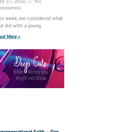
ly 27, 2026
No
omments
is week, we considered what
d did with a young
ad More »
tergenerational Faith — Dan