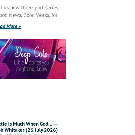
 this new three-part series,
ood News, Good Works, for
ad More »
ttle Is Much When God… —
b Whitaker (26 July 2026)