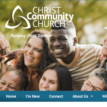
Pursuing Christ, Together
Home
I’m New
Connect
About Us
Mi