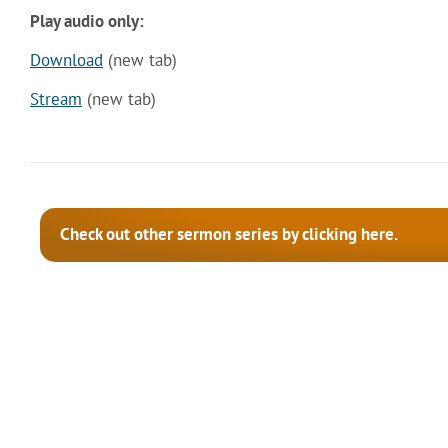
Play audio only:
Download
(new tab)
Stream
(new tab)
Check out other sermon series by clicking here.