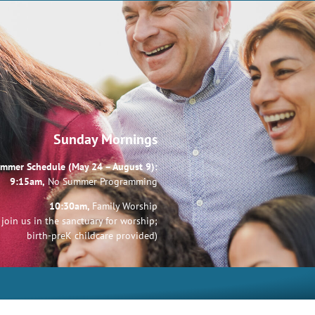
Sunday Mornings
mmer Schedule (May 24 – August 9):
9:15am,
No Summer Programming
10:30am,
Family Worship
join us in the sanctuary for worship;
birth-preK childcare provided)