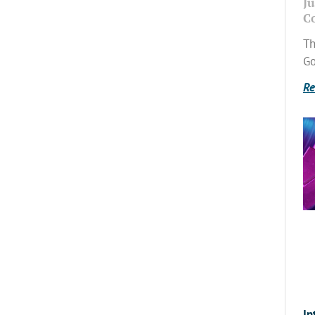
Ju
C
Th
Go
Re
In