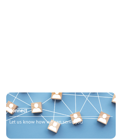
Connect
Need t
Let us know how we can serve you
Schedu