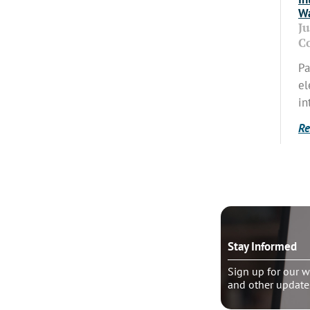
Wa
J
C
Pa
el
in
Re
o talk?
Stay Informed
le pastoral counseling
Sign up for our w
and other update