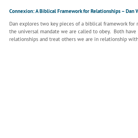
Connexion: A Biblical Framework for Relationships – Da
Dan explores two key pieces of a biblical framework for 
the universal mandate we are called to obey. Both have
relationships and treat others we are in relationship with