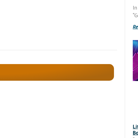
In
“G
Re
Li
Bo