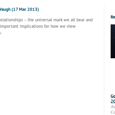
n Waugh (17 Mar 2013)
Re
relationships – the universal mark we all bear and
 important implications for how we view
.
Go
2
A
C