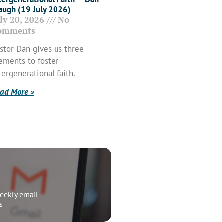
ugh (19 July 2026)
uly 20, 2026
No
omments
stor Dan gives us three
ements to foster
tergenerational faith.
ad More »
eekly email
s