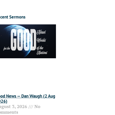
cent Sermons
od News — Dan Waugh (2 Aug
026)
ugust 3, 2026
No
omments