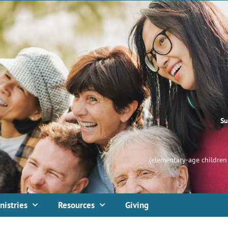
Su
(elementary-age children 
nistries
Resources
Giving