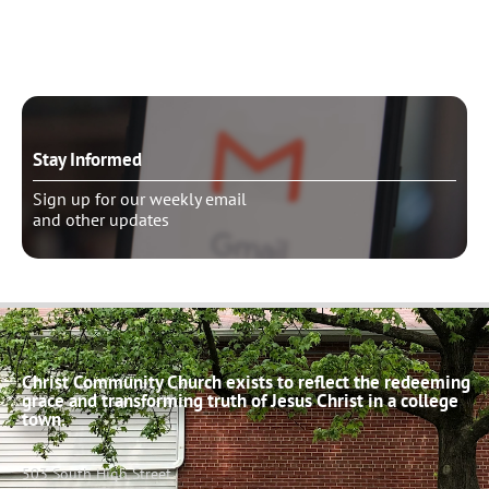
Schedule pastoral counseling
Stay Informed
Sign up for our weekly email
and other updates
Christ Community Church exists to reflect the redeeming
grace and transforming truth of Jesus Christ in a college
town.
503 South High Street