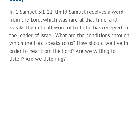
In 1 Samuel 3:1-21, timid Samuel receives a word
from the Lord, which was rare at that time, and
speaks the difficult word of truth he has received to
the leader of Israel. What are the conditions through
which the Lord speaks to us? How should we live in
order to hear from the Lord? Are we willing to
listen? Are we listening?