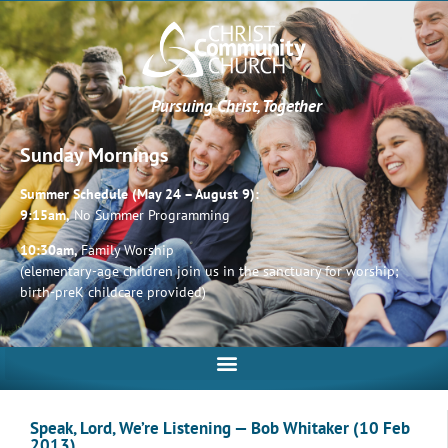
Pursuing Christ, Together
Sunday Mornings
Summer Schedule (May 24 – August 9):
9:15am,
No Summer Programming
10:30am,
Family Worship
(elementary-age children join us in the sanctuary for worship;
birth-preK childcare provided)
Speak, Lord, We’re Listening — Bob Whitaker (10 Feb
2013)