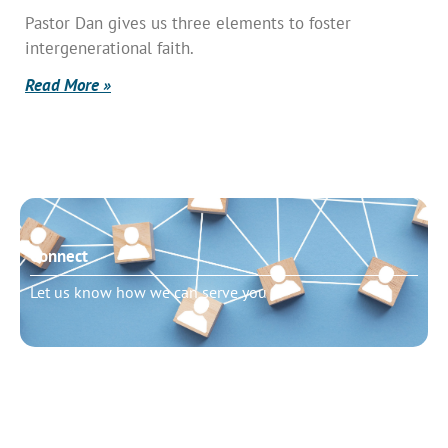
Pastor Dan gives us three elements to foster
intergenerational faith.
Read More »
Connect
Let us know how we can serve you
Need to talk?