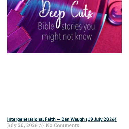
Intergenerational Faith — Dan Waugh (19 July 2026)
July 20, 2026
No Comments