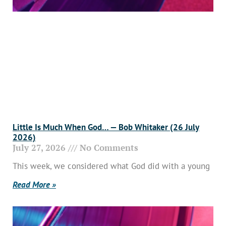
Little Is Much When God… — Bob Whitaker (26 July
2026)
July 27, 2026
No Comments
This week, we considered what God did with a young
Read More »