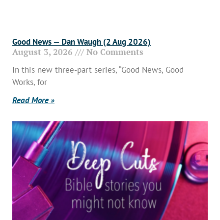
Good News — Dan Waugh (2 Aug 2026)
August 3, 2026
No Comments
In this new three-part series, “Good News, Good
Works, for
Read More »