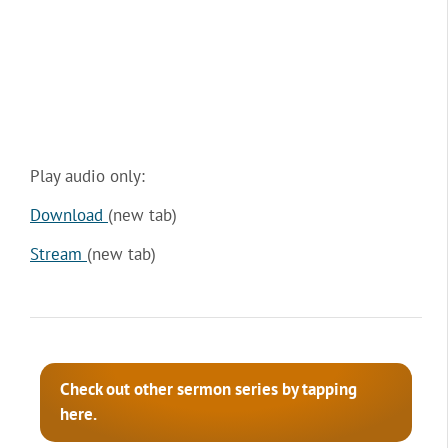
Play audio only:
Download
(new tab)
Stream
(new tab)
Check out other sermon series by tapping
here.