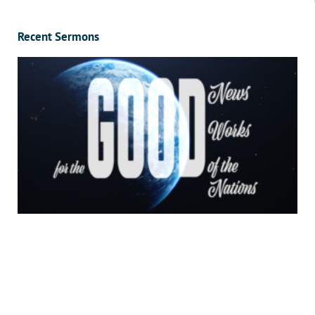
Recent Sermons