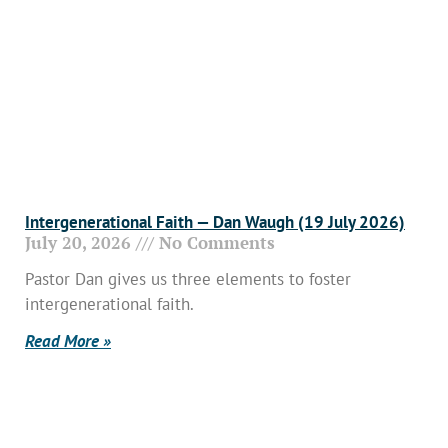
Intergenerational Faith — Dan Waugh (19 July 2026)
July 20, 2026
No Comments
Pastor Dan gives us three elements to foster
intergenerational faith.
Read More »