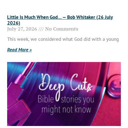
Little Is Much When God… — Bob Whitaker (26 July
2026)
July 27, 2026
No Comments
This week, we considered what God did with a young
Read More »