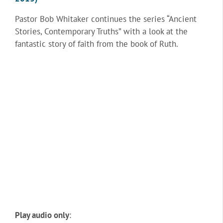
Pastor Bob Whitaker continues the series “Ancient
Stories, Contemporary Truths” with a look at the
fantastic story of faith from the book of Ruth.
Play audio only
: