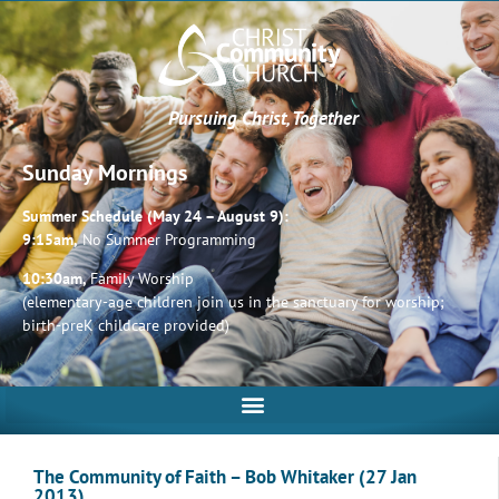
Pursuing Christ, Together
Sunday Mornings
Summer Schedule (May 24 – August 9):
9:15am,
No Summer Programming
10:30am,
Family Worship
(elementary-age children join us in the sanctuary for worship;
birth-preK childcare provided)
The Community of Faith – Bob Whitaker (27 Jan
2013)