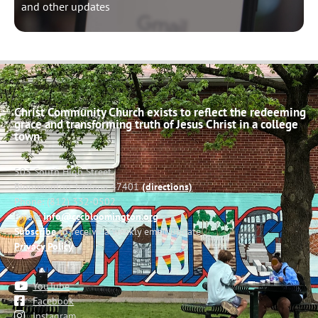
and other updates
Christ Community Church exists to reflect the redeeming
grace and transforming truth of Jesus Christ in a college
town.
503 South High Street
Bloomington, Indiana 47401
(directions)
Phone: (812) 332-0502
Email:
info@cccbloomington.org
Subscribe
to receive a weekly email update
Privacy Policy
YouTube
Facebook
Instagram