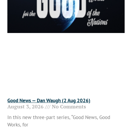
Good News — Dan Waugh (2 Aug 2026)
August 3, 2026
No Comments
In this new three-part series, “Good News, Good
Works, for