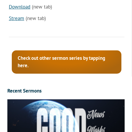
Download
(new tab)
Stream
(new tab)
Check out other sermon series by tapping
here.
Recent Sermons