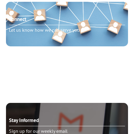
Connect
Let us know how we can serve you
Need to talk?
Schedule pastoral counseling
Stay Informed
Sign up for our weekly email