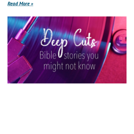
Read More »