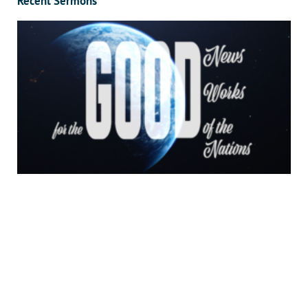
Recent Sermons