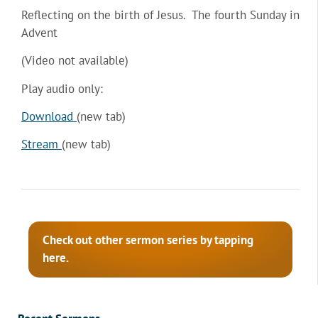
Reflecting on the birth of Jesus. The fourth Sunday in
Advent
(Video not available)
Play audio only:
Download
(new tab)
Stream
(new tab)
Check out other sermon series by tapping
here.