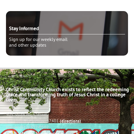
Stay Informed
Sign up for our weekly email
and other updates
Christ Community Church exists to reflect the redeeming
grace and transforming truth of Jesus Christ in a college
town.
503 South High Street
Bloomington, Indiana 47401
(directions)
Phone: (812) 332-0502
Email:
info@cccbloomington.org