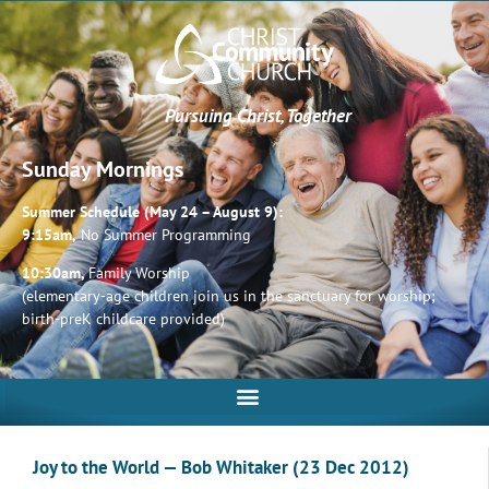
Pursuing Christ, Together
Sunday Mornings
Summer Schedule (May 24 – August 9):
9:15am,
No Summer Programming
10:30am,
Family Worship
(elementary-age children join us in the sanctuary for worship;
birth-preK childcare provided)
Joy to the World — Bob Whitaker (23 Dec 2012)