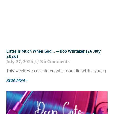
Little Is Much When God… — Bob Whitaker (26 July
2026)
July 27, 2026
No Comments
This week, we considered what God did with a young
Read More »