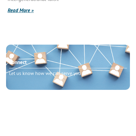
Read More »
Connect
Let us know how we can serve you
Need to talk?
Schedule pastoral counseling