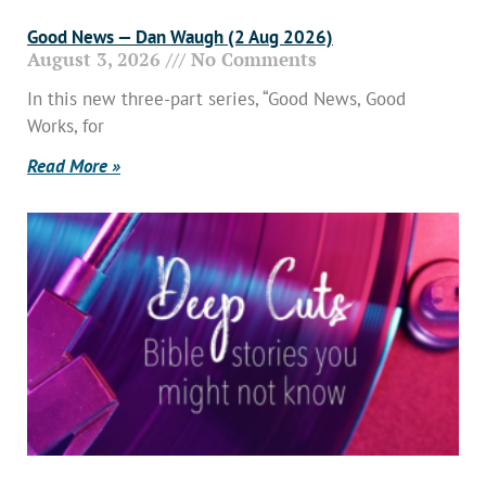
Good News — Dan Waugh (2 Aug 2026)
August 3, 2026
No Comments
In this new three-part series, “Good News, Good
Works, for
Read More »