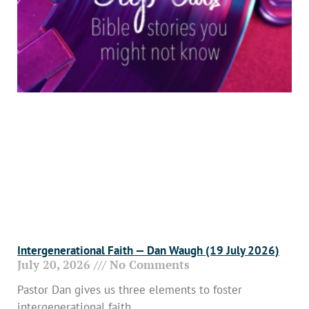
Intergenerational Faith — Dan Waugh (19 July 2026)
July 20, 2026
No Comments
Pastor Dan gives us three elements to foster
intergenerational faith.