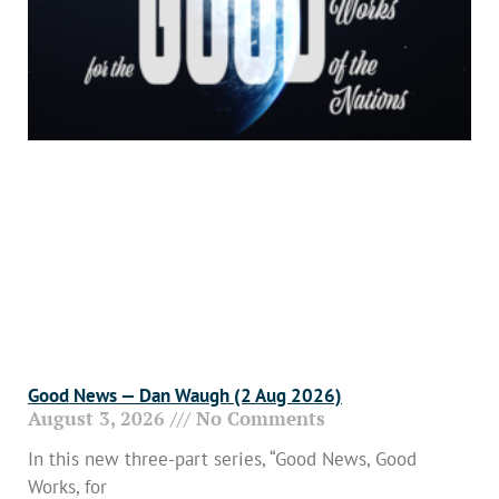
Good News — Dan Waugh (2 Aug 2026)
August 3, 2026
No Comments
In this new three-part series, “Good News, Good
Works, for