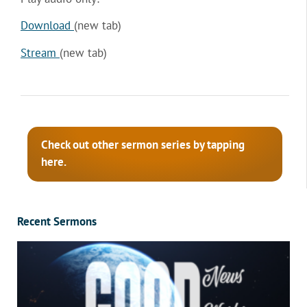
Download
(new tab)
Stream
(new tab)
Check out other sermon series by tapping
here.
Recent Sermons