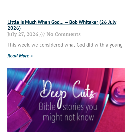
Little Is Much When God… — Bob Whitaker (26 July
2026)
July 27, 2026
No Comments
This week, we considered what God did with a young
Read More »