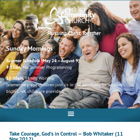
Pursuing Christ, Together
Sunday Mornings
Summer Schedule (May 24 – August 9):
9:15am,
No Summer Programming
10:30am,
Family Worship
(elementary-age children join us in the sanctuary for worship;
birth-preK childcare provided)
Take Courage, God’s in Control — Bob Whitaker (11
Nov 2012)