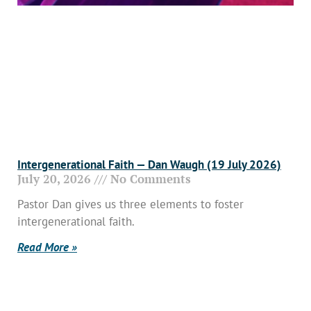
Intergenerational Faith — Dan Waugh (19 July 2026)
July 20, 2026
No Comments
Pastor Dan gives us three elements to foster
intergenerational faith.
Read More »