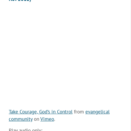
Take Courage, God’s in Control
from
evangelical
community
on
Vimeo
.
Play audio only: