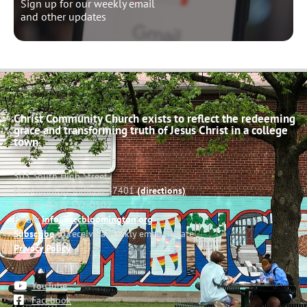
Sign up for our weekly email
and other updates
Christ Community Church exists to reflect the redeeming
grace and transforming truth of Jesus Christ in a college
town.
503 South High Street
Bloomington, Indiana 47401
(directions)
Phone: (812) 332-0502
Email:
info@cccbloomington.org
Subscribe
to receive a weekly email update
Privacy Policy
YouTube
Facebook