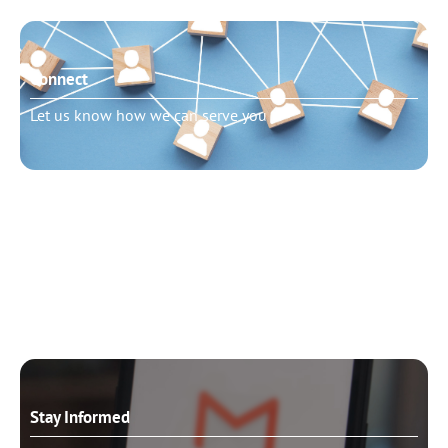
Connect
Let us know how we can serve you
Need to talk?
Schedule pastoral counseling
Stay Informed