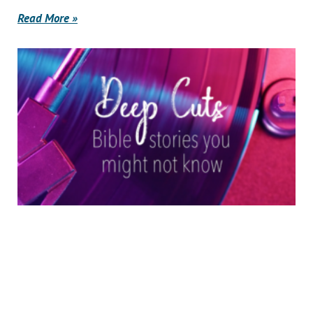
Read More »