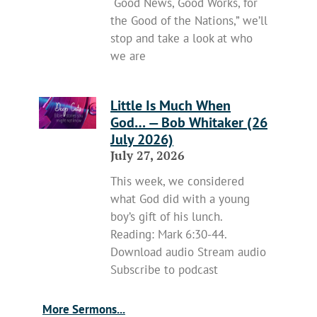
“Good News, Good Works, for
the Good of the Nations,” we’ll
stop and take a look at who
we are
Little Is Much When
God… — Bob Whitaker (26
July 2026)
July 27, 2026
This week, we considered
what God did with a young
boy’s gift of his lunch.
Reading: Mark 6:30-44.
Download audio Stream audio
Subscribe to podcast
More Sermons...