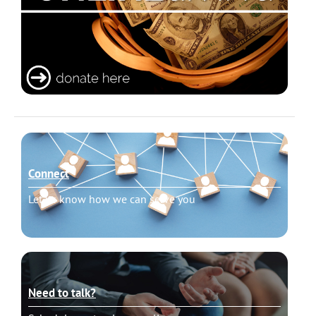
Connect
Let us know how we can serve you
Need to talk?