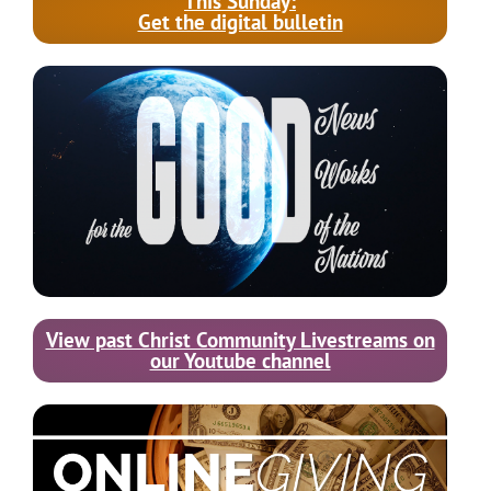
This Sunday:
Get the digital bulletin
View past Christ Community Livestreams on
our Youtube channel