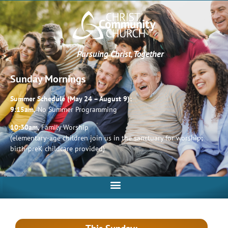
Pursuing Christ, Together
Sunday Mornings
Summer Schedule (May 24 – August 9):
9:15am,
No Summer Programming
10:30am,
Family Worship
(elementary-age children join us in the sanctuary for worship;
birth-preK childcare provided)