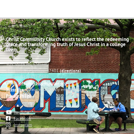
Christ Community Church exists to reflect the redeeming
grace and transforming truth of Jesus Christ in a college
town.
503 South High Street
Bloomington, Indiana 47401
(directions)
Phone: (812) 332-0502
Email:
info@cccbloomington.org
Subscribe
to receive a weekly email update
Privacy Policy
YouTube
Facebook
Instagram