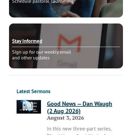
Schedule pastoral counseling
Stay Informed
Sign up for our weekly email
and other updates
Latest Sermons
Good News — Dan Waugh
(2 Aug 2026)
August 3, 2026
In this new three-part series,