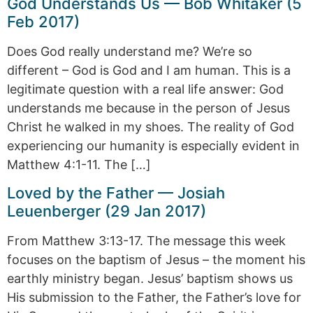
God Understands Us — Bob Whitaker (5
Feb 2017)
Does God really understand me? We’re so
different – God is God and I am human. This is a
legitimate question with a real life answer: God
understands me because in the person of Jesus
Christ he walked in my shoes. The reality of God
experiencing our humanity is especially evident in
Matthew 4:1-11. The […]
Loved by the Father — Josiah
Leuenberger (29 Jan 2017)
From Matthew 3:13-17. The message this week
focuses on the baptism of Jesus – the moment his
earthly ministry began. Jesus’ baptism shows us
His submission to the Father, the Father’s love for