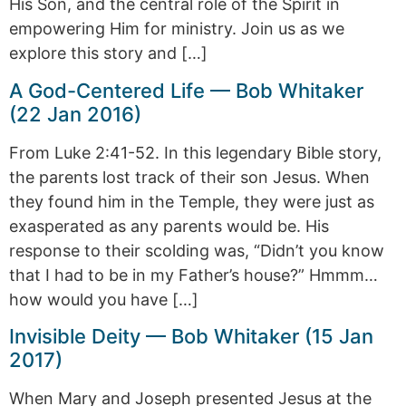
His Son, and the central role of the Spirit in
empowering Him for ministry. Join us as we
explore this story and […]
A God-Centered Life — Bob Whitaker
(22 Jan 2016)
From Luke 2:41-52. In this legendary Bible story,
the parents lost track of their son Jesus. When
they found him in the Temple, they were just as
exasperated as any parents would be. His
response to their scolding was, “Didn’t you know
that I had to be in my Father’s house?” Hmmm…
how would you have […]
Invisible Deity — Bob Whitaker (15 Jan
2017)
When Mary and Joseph presented Jesus at the