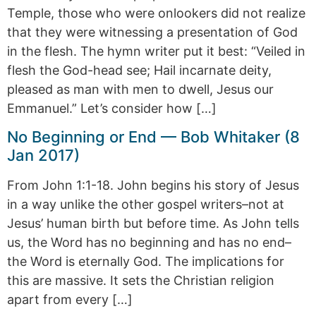
Temple, those who were onlookers did not realize
that they were witnessing a presentation of God
in the flesh. The hymn writer put it best: “Veiled in
flesh the God-head see; Hail incarnate deity,
pleased as man with men to dwell, Jesus our
Emmanuel.” Let’s consider how […]
No Beginning or End — Bob Whitaker (8
Jan 2017)
From John 1:1-18. John begins his story of Jesus
in a way unlike the other gospel writers–not at
Jesus’ human birth but before time. As John tells
us, the Word has no beginning and has no end–
the Word is eternally God. The implications for
this are massive. It sets the Christian religion
apart from every […]