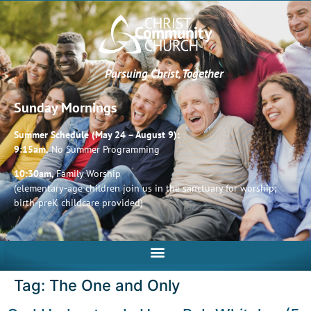
Pursuing Christ, Together
Sunday Mornings
Summer Schedule (May 24 – August 9):
9:15am,
No Summer Programming
10:30am,
Family Worship
(elementary-age children join us in the sanctuary for worship;
birth-preK childcare provided)
Tag:
The One and Only