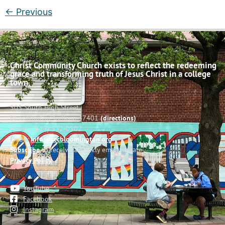
←
Previous
Christ Community Church exists to reflect the redeeming
grace and transforming truth of Jesus Christ in a college
town.
503 South High Street
Bloomington, Indiana 47401
(directions)
Phone: (812) 332-0502
Email:
info@cccbloomington.org
Subscribe
to receive a weekly email update
Privacy Policy
YouTube
Facebook
Instagram