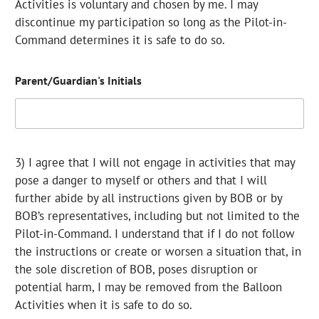
Activities is voluntary and chosen by me. I may
discontinue my participation so long as the Pilot-in-
Command determines it is safe to do so.
Parent/Guardian's Initials
3) I agree that I will not engage in activities that may
pose a danger to myself or others and that I will
further abide by all instructions given by BOB or by
BOB’s representatives, including but not limited to the
Pilot-in-Command. I understand that if I do not follow
the instructions or create or worsen a situation that, in
the sole discretion of BOB, poses disruption or
potential harm, I may be removed from the Balloon
Activities when it is safe to do so.