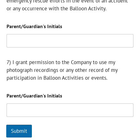
emergency rescue efforts in the event of an accident
or any occurrence with the Balloon Activity.
Parent/Guardian's Initials
7) I grant permission to the Company to use my
photograph recordings or any other record of my
participation in Balloon Activities or events.
Parent/Guardian's Initials
Submit