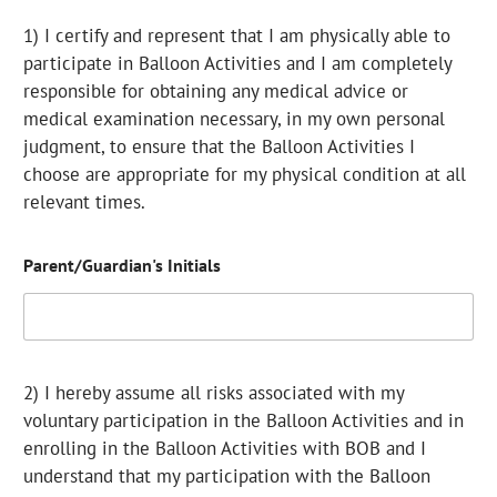
1) I certify and represent that I am physically able to
participate in Balloon Activities and I am completely
responsible for obtaining any medical advice or
medical examination necessary, in my own personal
judgment, to ensure that the Balloon Activities I
choose are appropriate for my physical condition at all
relevant times.
Parent/Guardian's Initials
2) I hereby assume all risks associated with my
voluntary participation in the Balloon Activities and in
enrolling in the Balloon Activities with BOB and I
understand that my participation with the Balloon