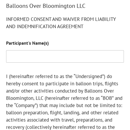
Balloons Over Bloomington LLC
INFORMED CONSENT AND WAIVER FROM LIABILITY
AND INDEMNIFICATION AGREEMENT
Participant's Name(s)
I (hereinafter referred to as the “Undersigned”) do
hereby consent to participate in balloon trips, flights
and/or other activities conducted by Balloons Over
Bloomington, LLC (hereinafter referred to as “BOB” and
the “Company”) that may include but not be limited to:
balloon preparation, flight, landing, and other related
activities associated with travel, preparations, and
recovery (collectively hereinafter referred to as the