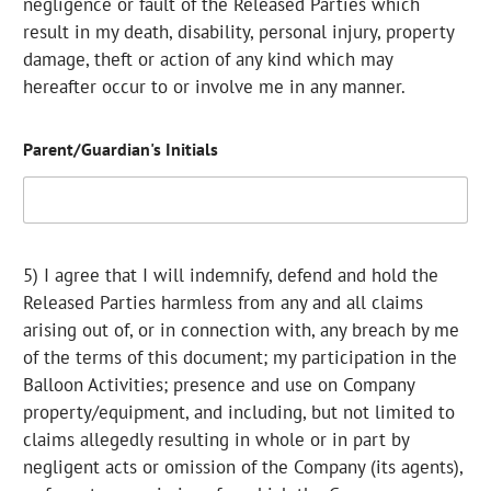
negligence or fault of the Released Parties which
result in my death, disability, personal injury, property
damage, theft or action of any kind which may
hereafter occur to or involve me in any manner.
Parent/Guardian's Initials
5) I agree that I will indemnify, defend and hold the
Released Parties harmless from any and all claims
arising out of, or in connection with, any breach by me
of the terms of this document; my participation in the
Balloon Activities; presence and use on Company
property/equipment, and including, but not limited to
claims allegedly resulting in whole or in part by
negligent acts or omission of the Company (its agents),