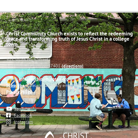
Christ Community Church exists to reflect the redeeming
grace and transforming truth of Jesus Christ in a college
town.
503 South High Street
Bloomington, Indiana 47401
(directions)
Phone: (812) 332-0502
Email:
info@cccbloomington.org
Subscribe
to receive a weekly email update
Privacy Policy
YouTube
Facebook
Instagram