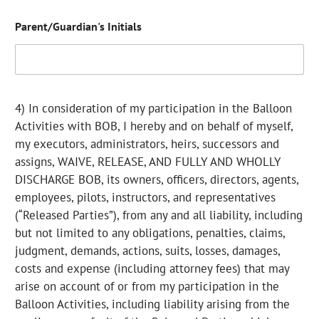
Parent/Guardian's Initials
4) In consideration of my participation in the Balloon
Activities with BOB, I hereby and on behalf of myself,
my executors, administrators, heirs, successors and
assigns, WAIVE, RELEASE, AND FULLY AND WHOLLY
DISCHARGE BOB, its owners, officers, directors, agents,
employees, pilots, instructors, and representatives
(“Released Parties”), from any and all liability, including
but not limited to any obligations, penalties, claims,
judgment, demands, actions, suits, losses, damages,
costs and expense (including attorney fees) that may
arise on account of or from my participation in the
Balloon Activities, including liability arising from the