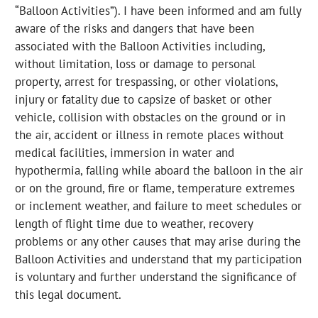
“Balloon Activities”). I have been informed and am fully
aware of the risks and dangers that have been
associated with the Balloon Activities including,
without limitation, loss or damage to personal
property, arrest for trespassing, or other violations,
injury or fatality due to capsize of basket or other
vehicle, collision with obstacles on the ground or in
the air, accident or illness in remote places without
medical facilities, immersion in water and
hypothermia, falling while aboard the balloon in the air
or on the ground, fire or flame, temperature extremes
or inclement weather, and failure to meet schedules or
length of flight time due to weather, recovery
problems or any other causes that may arise during the
Balloon Activities and understand that my participation
is voluntary and further understand the significance of
this legal document.