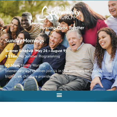
Pursuing Christ, Together
Sunday Mornings
Summer Schedule (May 24 – August 9):
9:15am,
No Summer Programming
10:30am,
Family Worship
(elementary-age children join us in the sanctuary for worship;
birth-preK childcare provided)