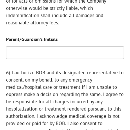
or for acts or omissions for which the Company
otherwise would be strictly liable, which
indemnification shall include all damages and
reasonable attorney fees.
Parent/Guardian's Initials
6) I authorize BOB and its designated representative to
consent, on my behalf, to any emergency
medical/hospital care or treatment if I am unable to
express make a decision regarding the same. I agree to
be responsible for all charges incurred by any
hospitalization or treatment rendered pursuant to this
authorization. I acknowledge medical coverage is not
provided or paid for by BOB. I also consent to