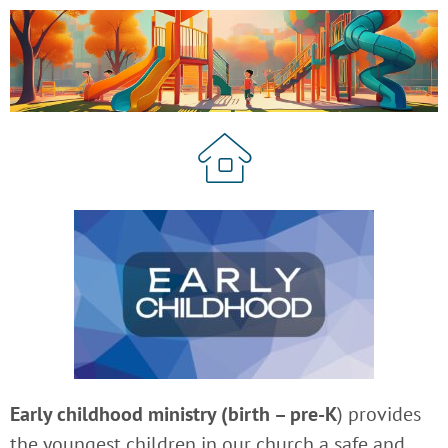
Early childhood ministry (birth – pre-K
) provides
the youngest children in our church a safe and