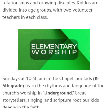
relationships and growing disciples. Kiddos are
divided into age groups, with two volunteer
teachers in each class.
Sundays at 10:30 am in the Chapel, our kids
(K-
5th grade)
learn the rhythms and language of the
church’s worship in “
Underground
.” Great
storytellers, singing, and scripture root our kids
deeply in the faith.