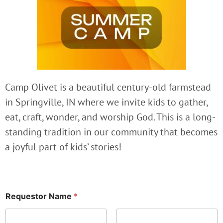
Camp Olivet is a beautiful century-old farmstead
in Springville, IN where we invite kids to gather,
eat, craft, wonder, and worship God. This is a long-
standing tradition in our community that becomes
a joyful part of kids’ stories!
Requestor Name
*