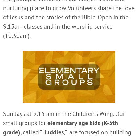
nurturing place to grow. Volunteers share the love
of Jesus and the stories of the Bible. Open in the
9:15am classes and in the worship service
(10:30am).
Sundays at 9:15 am in the Children’s Wing. Our
small groups for
elementary age kids (K-5th
grade)
, called “
Huddles
,” are focused on building