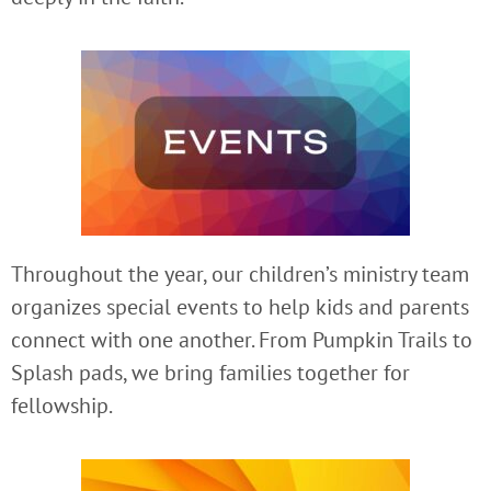
Throughout the year, our children’s ministry team
organizes special events to help kids and parents
connect with one another. From Pumpkin Trails to
Splash pads, we bring families together for
fellowship.