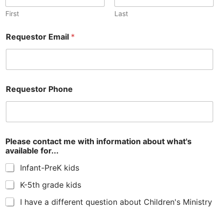
First
Last
Requestor Email
*
Requestor Phone
i
Please contact me with information about what's
n
available for...
f
o
Infant-PreK kids
r
m
K-5th grade kids
a
t
I have a different question about Children's Ministry
i
o